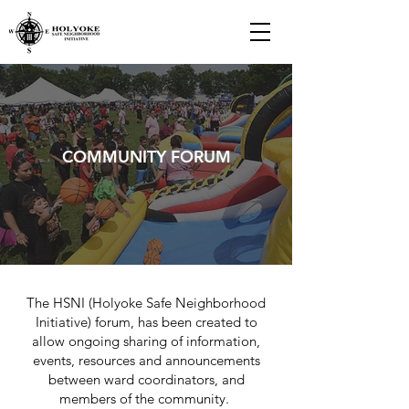
COMMUNITY FORUM
The HSNI (Holyoke Safe Neighborhood
Initiative) forum, has been created to
allow ongoing sharing of information,
events, resources and announcements
between ward coordinators, and
members of the community.