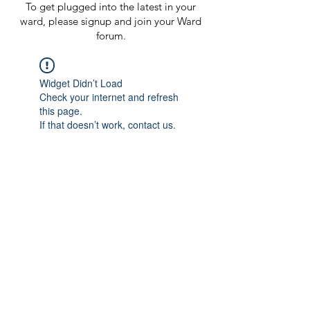
To get plugged into the latest in your
ward, please signup and join your Ward
forum.
Widget Didn’t Load
Check your internet and refresh
this page.
If that doesn’t work, contact us.