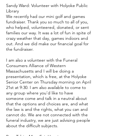
Sandy Ward: Volunteer with Holyoke Public
Library
We recently had our mini golf and games
fundraiser. Thank you so much to all of you,
who helped, volunteered, donated, or sent
families our way. It was a lot of fun in spite of
crazy weather that day, games indoors and
out. And we did make our financial goal for
the fundraiser.
I am also a volunteer with the Funeral
Consumers Alliance of Western
Massachusetts and I will be doing a
presentation, which is free, at the Holyoke
Senior Center on Thursday morning on April
21st at 9:30. I am also available to come to
any group where you’d like to have
someone come and talk in a neutral about
that the options and choices are, and what
the law is and the rights, what you can and
cannot do. We are not connected with the
funeral industry, we are just advising people
about the difficult subjects.