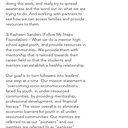
doing this work, and really try to spread
awareness and the word out on what we are
trying to do. And working with partners to
see how we can access families and provide
resources to them.
3) Kashawn Sanders (Follow My Steps
Foundation) – What we do is mentor high
school aged youth, and provide resources in
the communities. We provide them with
mentorship that is tailored towards their
career field so that the students and
mentors can establish a healthy relationship.
Our goal is to turn followers into leaders’
one step at a time. Our mission statement is
“overcoming socio-economic conditions
faced by youth, in under-resourced
communities, by providing mentorship,
professional development, and financial
literacy.” The vision overall is to eliminate
economic barriers for youth in all under
resourced communities. Our mentors are
referred to as our “pioneers” and our
mentees are referred to as “explorer”.