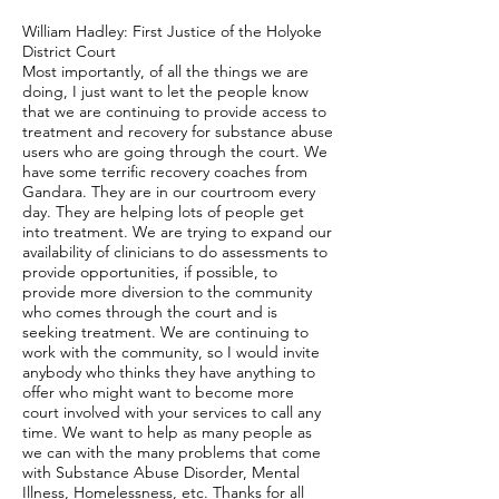
William Hadley: First Justice of the Holyoke
District Court
Most importantly, of all the things we are
doing, I just want to let the people know
that we are continuing to provide access to
treatment and recovery for substance abuse
users who are going through the court. We
have some terrific recovery coaches from
Gandara. They are in our courtroom every
day. They are helping lots of people get
into treatment. We are trying to expand our
availability of clinicians to do assessments to
provide opportunities, if possible, to
provide more diversion to the community
who comes through the court and is
seeking treatment. We are continuing to
work with the community, so I would invite
anybody who thinks they have anything to
offer who might want to become more
court involved with your services to call any
time. We want to help as many people as
we can with the many problems that come
with Substance Abuse Disorder, Mental
Illness, Homelessness, etc. Thanks for all