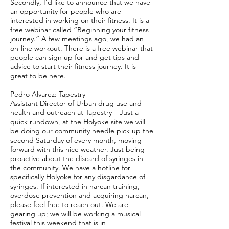
Secondly, I’d like to announce that we have
an opportunity for people who are
interested in working on their fitness. It is a
free webinar called “Beginning your fitness
journey.” A few meetings ago, we had an
on-line workout. There is a free webinar that
people can sign up for and get tips and
advice to start their fitness journey. It is
great to be here.
Pedro Alvarez: Tapestry
Assistant Director of Urban drug use and
health and outreach at Tapestry – Just a
quick rundown, at the Holyoke site we will
be doing our community needle pick up the
second Saturday of every month, moving
forward with this nice weather. Just being
proactive about the discard of syringes in
the community. We have a hotline for
specifically Holyoke for any disgardance of
syringes. If interested in narcan training,
overdose prevention and acquiring narcan,
please feel free to reach out. We are
gearing up; we will be working a musical
festival this weekend that is in