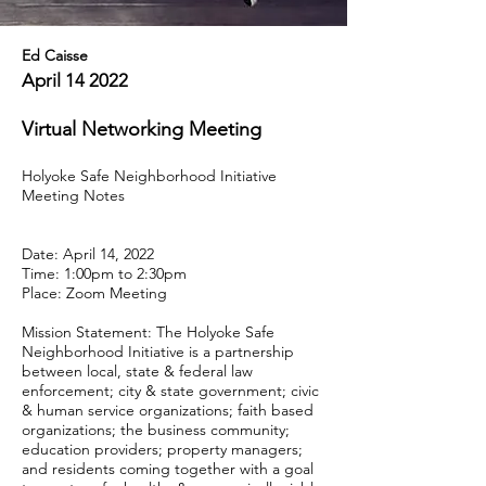
Ed Caisse
April 14 2022
Virtual Networking Meeting
Holyoke Safe Neighborhood Initiative
Meeting Notes
Date: April 14, 2022
Time: 1:00pm to 2:30pm
Place: Zoom Meeting
Mission Statement: The Holyoke Safe
Neighborhood Initiative is a partnership
between local, state & federal law
enforcement; city & state government; civic
& human service organizations; faith based
organizations; the business community;
education providers; property managers;
and residents coming together with a goal