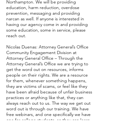
Northampton. We will be providing
education, harm reduction, overdose
prevention, messaging and providing
narcan as well. If anyone is interested in
having our agency come in and providing
some education, some in service, please
reach out.
Nicolas Duenas: Attorney General’s Office
Community Engagement Division at
Attorney General Office – Through the
Attorney General’s Office we are trying to
get the word out on resources, informs
people on their rights. We are a resource
for them, whenever something happens,
they are victims of scams, or feel like they
have been afraid because of unfair business
practices or anything like that, they can
always reach out to us. The way we get out
word out is through our training. We have
free webinars, and one specifically we have
one for college students, so they can learn
more about their rights, so for when they
are doing things such as renting an
apartment or buying a car, they are not