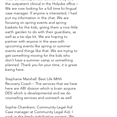
the outpatient clinical in the Holyoke office –
We are now looking for a full time bi-lingual
case manager. If anyone is interested, I had
put my information in the chat. We are
focusing on spring events and spring
baskets for the kids, giving them a nice little
earth garden to do with their guardians, as
well as a tie-dye kit. We are hoping to
partner with anyone in the area with
upcoming events like spring or summer
events and things like that. We are trying to
get something moving for the kids who
don’t have a summer camp or something
planned. Thank you for your time, it is great
being here.
Stephanie Marshall: Best Life MHA
Recovery Coach – The services that we have
here are ABI division which is brain acquire.
DDS which is developmental and we do
counseling services and outreach as well.
Sophie Chambers: Community Legal Aid
Case manager at Community Legal Aid, I
work in the family stabilization project. We