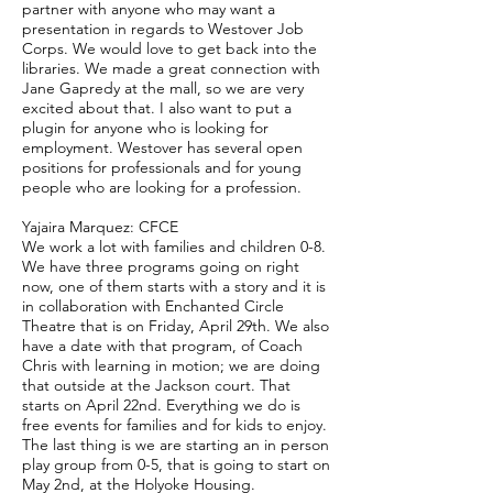
partner with anyone who may want a
presentation in regards to Westover Job
Corps. We would love to get back into the
libraries. We made a great connection with
Jane Gapredy at the mall, so we are very
excited about that. I also want to put a
plugin for anyone who is looking for
employment. Westover has several open
positions for professionals and for young
people who are looking for a profession.
Yajaira Marquez: CFCE
We work a lot with families and children 0-8.
We have three programs going on right
now, one of them starts with a story and it is
in collaboration with Enchanted Circle
Theatre that is on Friday, April 29th. We also
have a date with that program, of Coach
Chris with learning in motion; we are doing
that outside at the Jackson court. That
starts on April 22nd. Everything we do is
free events for families and for kids to enjoy.
The last thing is we are starting an in person
play group from 0-5, that is going to start on
May 2nd, at the Holyoke Housing.