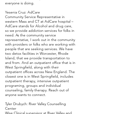
everyone is doing.
Yesenia Cruz: AdCare
Community Service Representative in
western Mass and CT at AdCare hospital –
AdCare stands for Alcohol and drug care,
so we provide addiction services for folks in
need. As the community service
representative, I work out in the community
with providers or folks who are working with
people that are seeking services. We have
two detox facilities in Worcester, Rhode
Island, that we provide transportation to
and from. And an outpatient office that is in
West Springfield, along with their
outpatient offices across New England. The
closest one is in West Springfield, includes
outpatient therapy, intensive outpatient
programing, groups and individual
counseling, family therapy. Reach out of
anyone wants to connect.
Tyler Drubych: River Valley Counselling
Center
Wise Clinical supervisor at River Valley and