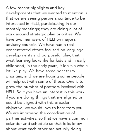
A few recent highlights and key
developments that we wanted to mention is
that we are seeing partners continue to be
interested in HELI, participating in our
monthly meetings; they are doing a lot of
work around strategic plan priorities. We
have two members of HELI on mayor’s
advisory councils. We have had a real
concentrated efforts focused on language
developments and purposeful play, that
what learning looks like for kids and in early
childhood, in the early years, it looks a whole
lot like play. We have some near term
priorities, and we are hoping some people
will help out with some of these. One is to
grow the number of partners involved with
HELI. So if you have an interest in this work,
if you are doing things that are aligned or
could be aligned with this broader
objective, we would love to hear from you.
We are improving the coordination of
partner activities, so that we have a common
colander and schedule so that folks know
about what each other are actually doing