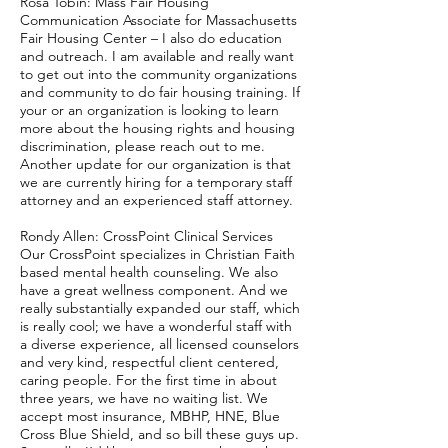
Rosa Tobin: Mass Fair Housing
Communication Associate for Massachusetts
Fair Housing Center – I also do education
and outreach. I am available and really want
to get out into the community organizations
and community to do fair housing training. If
your or an organization is looking to learn
more about the housing rights and housing
discrimination, please reach out to me.
Another update for our organization is that
we are currently hiring for a temporary staff
attorney and an experienced staff attorney.
Rondy Allen: CrossPoint Clinical Services
Our CrossPoint specializes in Christian Faith
based mental health counseling. We also
have a great wellness component. And we
really substantially expanded our staff, which
is really cool; we have a wonderful staff with
a diverse experience, all licensed counselors
and very kind, respectful client centered,
caring people. For the first time in about
three years, we have no waiting list. We
accept most insurance, MBHP, HNE, Blue
Cross Blue Shield, and so bill these guys up.