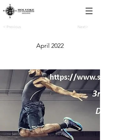
< Previous
Next>
April 2022