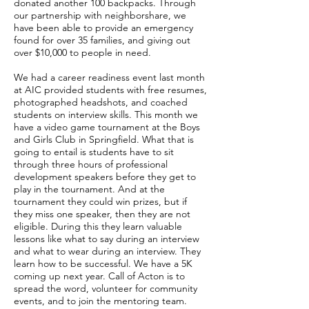
donated another 100 backpacks. Through
our partnership with neighborshare, we
have been able to provide an emergency
found for over 35 families, and giving out
over $10,000 to people in need.
We had a career readiness event last month
at AIC provided students with free resumes,
photographed headshots, and coached
students on interview skills. This month we
have a video game tournament at the Boys
and Girls Club in Springfield. What that is
going to entail is students have to sit
through three hours of professional
development speakers before they get to
play in the tournament. And at the
tournament they could win prizes, but if
they miss one speaker, then they are not
eligible. During this they learn valuable
lessons like what to say during an interview
and what to wear during an interview. They
learn how to be successful. We have a 5K
coming up next year. Call of Acton is to
spread the word, volunteer for community
events, and to join the mentoring team.