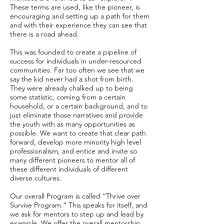
These terms are used, like the pioneer, is
encouraging and setting up a path for them
and with their experience they can see that
there is a road ahead.
This was founded to create a pipeline of
success for individuals in under-resourced
communities. Far too often we see that we
say the kid never had a shot from birth.
They were already chalked up to being
some statistic, coming from a certain
household, or a certain background, and to
just eliminate those narratives and provide
the youth with as many opportunities as
possible. We want to create that clear path
forward, develop more minority high level
professionalism, and entice and invite so
many different pioneers to mentor all of
these different individuals of different
diverse cultures.
Our overall Program is called “Thrive over
Survive Program.” This speaks for itself, and
we ask for mentors to step up and lead by
example. We offer the overall mentorship