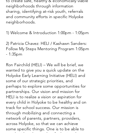
to create safe, healthy & economically viable
neighborhoods through information
sharing, identifying at-risk youth, referrals
and community efforts in specific Holyoke
neighborhoods.
1) Welcome & Introduction 1:00pm - 1:05pm
2) Patricia Chavez: HELI / Kashawn Sanders:
Follow My Steps Mentoring Program 1:05pm
- 1:35pm
Ron Fairchild (HELI) – We will be brief, we
wanted to give you a quick update on the
Holyoke Early Learning Initiative (HELI) and
some of our strategic priorities, and
perhaps to explore some opportunities for
partnerships. Our vision and mission for
HELI is to realize a vision or aspiration for
every child in Holyoke to be healthy and on
track for school success. Our mission is
through mobilizing and connecting a
network of parents, partners, providers,
across Holyoke, so that we can achieve
some specific things. One is to be able to