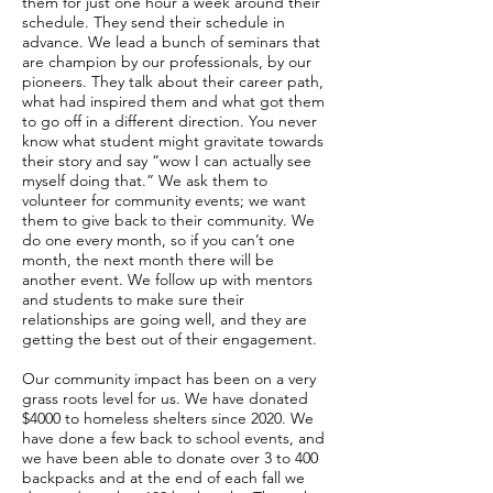
them for just one hour a week around their
schedule. They send their schedule in
advance. We lead a bunch of seminars that
are champion by our professionals, by our
pioneers. They talk about their career path,
what had inspired them and what got them
to go off in a different direction. You never
know what student might gravitate towards
their story and say “wow I can actually see
myself doing that.” We ask them to
volunteer for community events; we want
them to give back to their community. We
do one every month, so if you can’t one
month, the next month there will be
another event. We follow up with mentors
and students to make sure their
relationships are going well, and they are
getting the best out of their engagement.
Our community impact has been on a very
grass roots level for us. We have donated
$4000 to homeless shelters since 2020. We
have done a few back to school events, and
we have been able to donate over 3 to 400
backpacks and at the end of each fall we