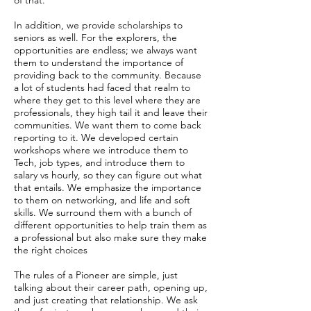
of that.
In addition, we provide scholarships to
seniors as well. For the explorers, the
opportunities are endless; we always want
them to understand the importance of
providing back to the community. Because
a lot of students had faced that realm to
where they get to this level where they are
professionals, they high tail it and leave their
communities. We want them to come back
reporting to it. We developed certain
workshops where we introduce them to
Tech, job types, and introduce them to
salary vs hourly, so they can figure out what
that entails. We emphasize the importance
to them on networking, and life and soft
skills. We surround them with a bunch of
different opportunities to help train them as
a professional but also make sure they make
the right choices
The rules of a Pioneer are simple, just
talking about their career path, opening up,
and just creating that relationship. We ask