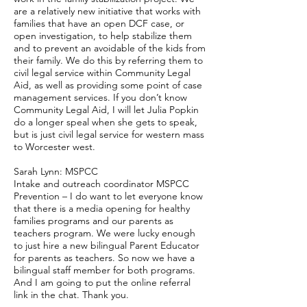
are a relatively new initiative that works with
families that have an open DCF case, or
open investigation, to help stabilize them
and to prevent an avoidable of the kids from
their family. We do this by referring them to
civil legal service within Community Legal
Aid, as well as providing some point of case
management services. If you don’t know
Community Legal Aid, I will let Julia Popkin
do a longer speal when she gets to speak,
but is just civil legal service for western mass
to Worcester west.
Sarah Lynn: MSPCC
Intake and outreach coordinator MSPCC
Prevention – I do want to let everyone know
that there is a media opening for healthy
families programs and our parents as
teachers program. We were lucky enough
to just hire a new bilingual Parent Educator
for parents as teachers. So now we have a
bilingual staff member for both programs.
And I am going to put the online referral
link in the chat. Thank you.