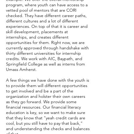
program, where youth can have access to a
vetted pool of mentors that are CORI
checked. They have different career paths,
different cultures and a lot of different
experiences. On top of that it is career and
skill development, placements at
internships, and creates different
opportunities for them. Right now, we are
currently approved through handshake with
thirty different universities for internship
credits. We work with AIC, Baypath, and
Springfield College as well as interns from
Umass Amherst.
A few things we have done with the youth is
to provide them will different opportunities
to get involved and be a part of the
organization and holster their own careers
as they go forward. We provide some
financial resources. Our financial literacy
education is key, so we want to make sure
that they know that “yeah credit cards are
cool, but you still have to pay that back,”
and understanding the checks and balances