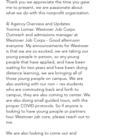
Thank you we appreciate the time you gave
me to present, we are passionate about
what we do with this nonprofit organization.
4) Agency Overview and Updates
Yvonne Lomax: Westover Job Corps
Outreach and admissions manager at
Westover Job Corps - Good afternoon
everyone. My announcements for Westover
is that we are so excited, we are taking our
young people in person, so any young
people that have applied, and have been
waiting for two years and have been doing
distance learning, we are bringing all of
those young people on campus. We are
also working with our non – res students
who are commuting back and forth to
campus, they are also coming to center. We
are also doing small guided tours, with the
proper COVID protocols. So if anyone is
looking to have young people or partners
tour Westover job core, please reach out to
me.
We are also looking to come out and