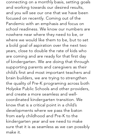
connecting on a monthly basis, setting goals
and working towards our desired results,
and you will see our one that we have been
focused on recently. Coming out of the
Pandemic with an emphasis and focus on
school readiness. We know our numbers are
nowhere near where they need to be, or
where we would like them to be, but to set
a bold goal of aspiration over the next two
years, close to double the rate of kids who
are coming and are ready for that first day
of kindergarten. We are doing that through
supporting parents and caregivers as their
child’s first and most important teachers and
brain builders, we are trying to strengthen
the quality of Pre-K programing across both
Holyoke Public Schools and other providers,
and create a more seamless and well-
coordinated kindergarten transition. We
know that is a critical point in a child’s
developments where we pass the baton
from early childhood and Pre-K to the
kindergarten year and we need to make
sure that it is as seamless as we can possibly
make it.