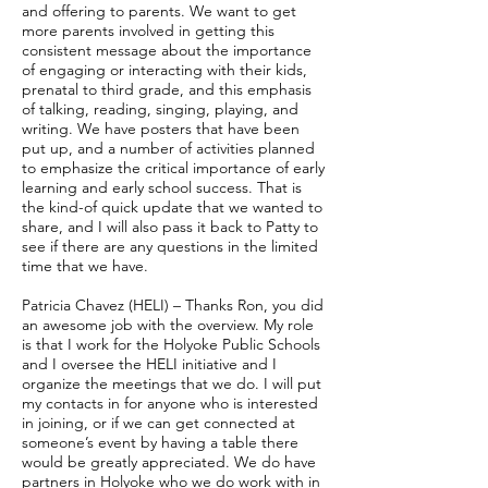
and offering to parents. We want to get
more parents involved in getting this
consistent message about the importance
of engaging or interacting with their kids,
prenatal to third grade, and this emphasis
of talking, reading, singing, playing, and
writing. We have posters that have been
put up, and a number of activities planned
to emphasize the critical importance of early
learning and early school success. That is
the kind-of quick update that we wanted to
share, and I will also pass it back to Patty to
see if there are any questions in the limited
time that we have.
Patricia Chavez (HELI) – Thanks Ron, you did
an awesome job with the overview. My role
is that I work for the Holyoke Public Schools
and I oversee the HELI initiative and I
organize the meetings that we do. I will put
my contacts in for anyone who is interested
in joining, or if we can get connected at
someone’s event by having a table there
would be greatly appreciated. We do have
partners in Holyoke who we do work with in