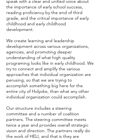
speak with a clear and unified voice about
the importance of early school success,
reading proficiency by the end of third
grade, and the critical importance of early
childhood and early childhood
development.
We create learning and leadership
development across various organizations,
agencies, and promoting deeper
understanding of what high quality
programing looks like in early childhood. We
try to connect and amplify the various
approaches that individual organization are
perusing, so that we are trying to
accomplish something big here for the
entire city of Holyoke, than what any other
individual organization could accomplish.
Our structure includes a steering
committee and a number of coalition
partners. The steering committee meets
twice a year and provides overall strategic
vision and direction. The partners really do
the work of HELI, and that is they are