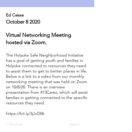
Ed Caisse
October 8 2020
Virtual Networking Meeting
hosted via Zoom.
The Holyoke Safe Neighborhood Initiative
has a goal of getting youth and families in
Holyoke connected to resources they need
to assist them to get to better places in life.
Below is a link to a video from our monthly
networking meeting that was held on Zoom
on 10/8/20. There is an overview
presentation from 413Cares, which will assist
families in getting connected to the specific
resources they need.
https://bit.ly/3jJcD06
< Previous
Next>