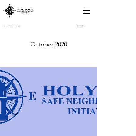
< Previous
Next>
October 2020